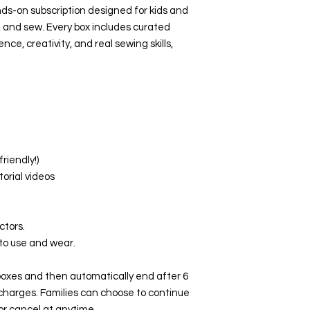
ds-on subscription designed for kids and
, and sew. Every box includes curated
nce, creativity, and real sewing skills,
friendly!)
torial videos
ctors.
 to use and wear.
 boxes and then automatically end after 6
 charges. Families can choose to continue
 or cancel at anytime.