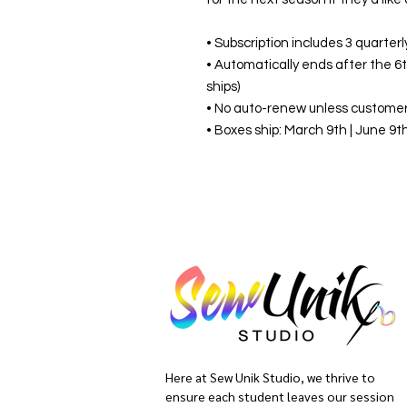
• Subscription includes 3 quarter
• Automatically ends after the 6
ships)
• No auto-renew unless customer
• Boxes ship: March 9th | June 9
Here at Sew Unik Studio, we thrive to
ensure each student leaves our session