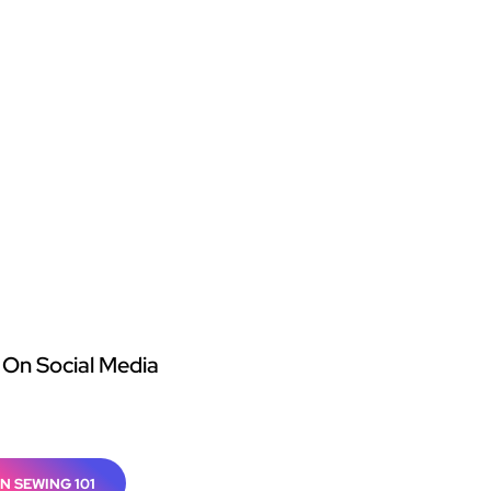
 On Social Media
N SEWING 101