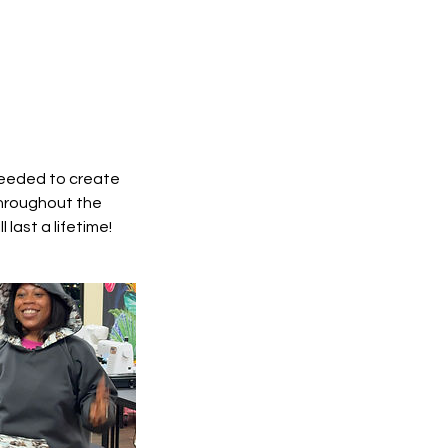
 needed to create
throughout the