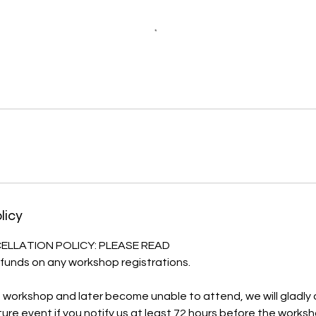
licy
LLATION POLICY: PLEASE READ
funds on any workshop registrations.
 a workshop and later become unable to attend, we will gladly o
ure event if you notify us at least 72 hours before the worksh