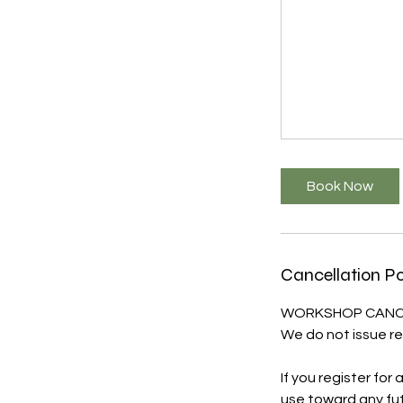
Book Now
Cancellation Po
WORKSHOP CANCE
We do not issue re
If you register for
use toward any fut