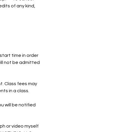
dits of any kind,
start time in order
ill not be admitted
nt. Class fees may
ts in a class.
u will be notified
ph or video myself