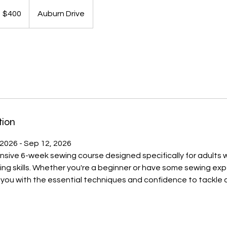
00
S
$400
Auburn Drive
llars
tion
 2026 - Sep 12, 2026
nsive 6-week sewing course designed specifically for adults
ng skills. Whether you're a beginner or have some sewing exp
e you with the essential techniques and confidence to tackle 