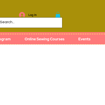
Log In
rogram
Online Sewing Courses
Events