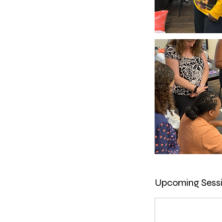
Upcoming Sess