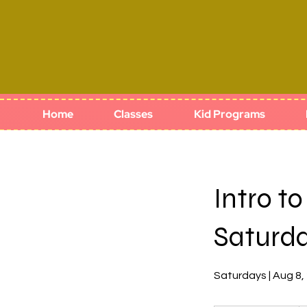
Home
Classes
Kid Programs
Intro t
Saturd
Saturdays | Aug 8,