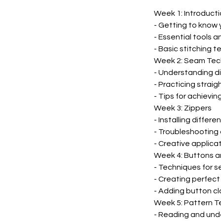
Week 1: Introduct
- Getting to know
- Essential tools a
- Basic stitching 
Week 2: Seam Tec
- Understanding d
- Practicing straig
- Tips for achievi
Week 3: Zippers
- Installing differ
- Troubleshooting
- Creative applicat
Week 4: Buttons a
- Techniques for s
- Creating perfec
- Adding button c
Week 5: Pattern T
- Reading and und