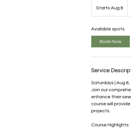
4
U
Starts Aug 8
S
do
t
a
Available spots
r
t
Book Now
s
A
u
g
Service Descrip
8
Saturdays | Aug 8,
Join our comprehe
enhance their sewi
course will provid
projects.
Course Highlights: