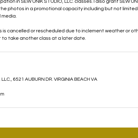
icipation in SEW UNIK STUDIO, LLC. classes. I also grant SEW U
the photos in a promotional capacity including but not limited 
l media.
ss is cancelled or rescheduled due to inclement weather or ot
it to take another class at a later date.
s
 LLC., 6521 AUBURN DR. VIRGINIA BEACH VA
om