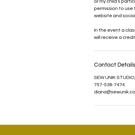
or my child’s part
permission to use 
website and socia
In the event a cla
will receive a cred
Contact Detail
SEW UNIK STUDIO,
757-538-7474
diana@sewunik.c