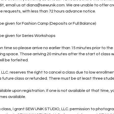
it, email us at diana@sewunik.com. We are unable to offer cre
e requests, with less than 72 hours advance notice.
be given for Fashion Camp (Deposits or Full Balance)
be given for Series Workshops
n time so please arrive no earlier than 15 minutes prior to the 
ing space. Those arriving 20 minutes after the start of class w
ill be forfeited.
LC. reserves the right to cancel a class due to low enrollme
a future class or refunded. There must be at least three studen
ilable upon registration. If one is not available at that time, yo
mes available.
 a class, I grant SEW UNIK STUDIO, LLC. permission to photogra