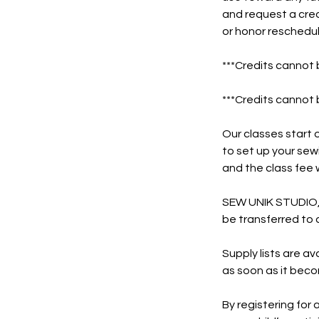
and request a cred
or honor reschedul
***Credits cannot 
***Credits cannot 
Our classes start o
to set up your sew
and the class fee w
SEW UNIK STUDIO, L
be transferred to 
Supply lists are ava
as soon as it beco
By registering for