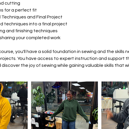
nd cutting
s for a perfect fit
Techniques and Final Project
d techniques into a final project
ng and finishing techniques
sharing your completed work
course, you'll have a solid foundation in sewing and the skills
rojects. You have access to expert instruction and support 