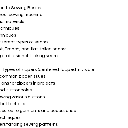
ion to Sewing Basics
 your sewing machine
nd materials
techniques
hniques
ifferent types of seams
ht, French, and flat-felled seams
ng professional-looking seams
ent types of zippers (centered, lapped, invisible)
 common zipper issues
ions for zippers in projects
nd Buttonholes
ewing various buttons
t buttonholes
losures to garments and accessories
echniques
erstanding sewing patterns