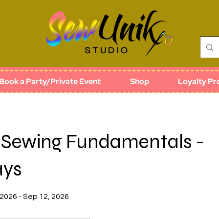
Book a Party/Private Event
Shop
Loyalty P
o Sewing Fundamentals -
ays
 2026 - Sep 12, 2026