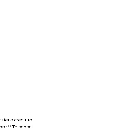
ffer a credit to
op.*** To cancel