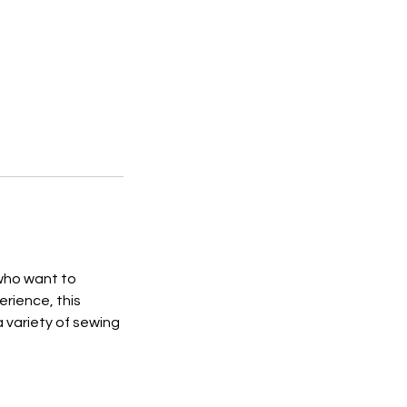
 who want to
erience, this
a variety of sewing