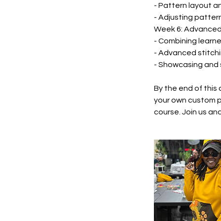
- Pattern layout a
- Adjusting pattern
Week 6: Advanced 
- Combining learne
- Advanced stitchi
- Showcasing and 
By the end of this 
your own custom p