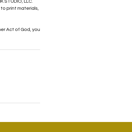
NIK STUDIO, LLC.
to print materials,
her Act of God, you