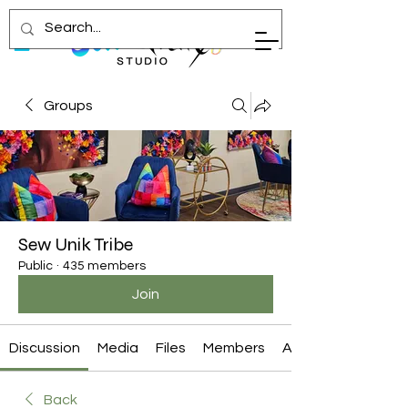
Groups
Sew Unik Tribe
Public
·
435 members
Join
Discussion
Media
Files
Members
About
Back