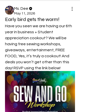
Ms. Dee
May 11, 2026
Early bird gets the worm!
Have you seen we are having our 6th 
year in business + Student 
appreciation cookout? We will be 
having free sewing workshops, 
giveaways, entertainment, FREE 
FOOD, Yes, it’s truly a cookout! And 
deals you won’t get other than this 
day! RSVP using the link below!