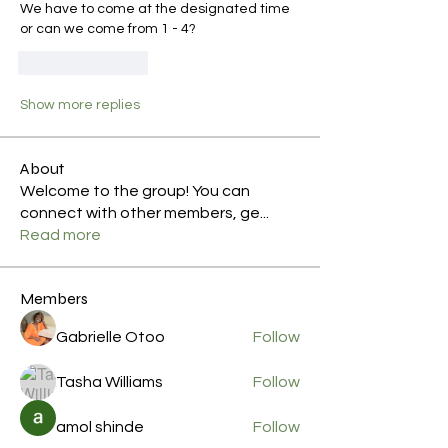
We have to come at the designated time 
or can we come from 1 - 4?
Like
Reply
Show more replies
About
Welcome to the group! You can
connect with other members, ge
...
Read more
Members
Gabrielle Otoo
Follow
Tasha Williams
Follow
amol shinde
Follow