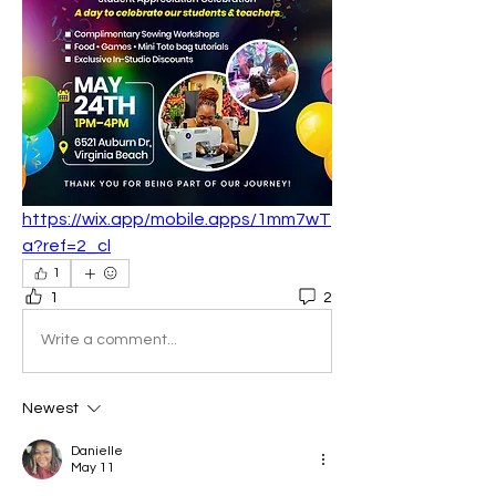
https://wix.app/mobile.apps/1mm7wT
a?ref=2_cl
1
1
2
Write a comment...
Newest
Danielle
May 11