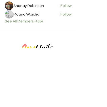
Shanay Robinson
Follow
Moana Waialiki
Follow
See All Members (435)
Here at Sew Unik Studio, we thrive to ensure each
student leaves our session with a wealth of knowledge
and the best experience with sewing!
Contact Info
Business hours by appointment only. Please
call before visiting.
Phone :
(757) 538-7474
Email :