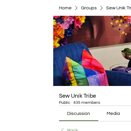
Home
Groups
Sew Unik Tr
Sew Unik Tribe
Public
·
435 members
Discussion
Media
Back