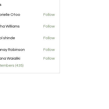
s
rielle Otoo
Follow
ha Williams
Follow
l shinde
Follow
nay Robinson
Follow
na Waialiki
Follow
Members (435)