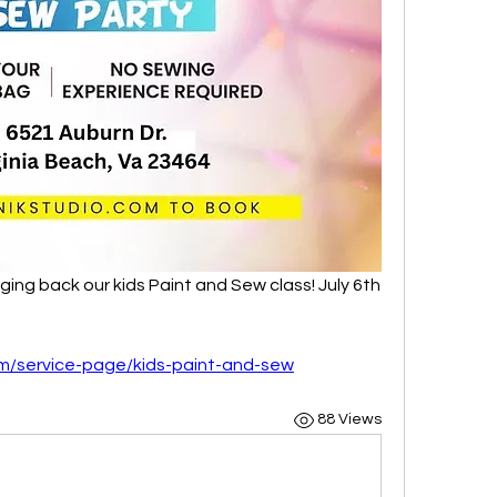
ging back our kids Paint and Sew class! July 6th 
m/service-page/kids-paint-and-sew
88 Views