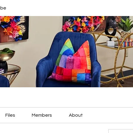
ibe
Files
Members
About