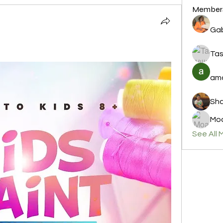
Member
Gab
Tas
amo
Sha
Moa
See All 