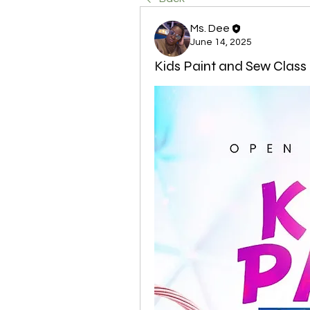
Ms. Dee
June 14, 2025
Kids Paint and Sew Class