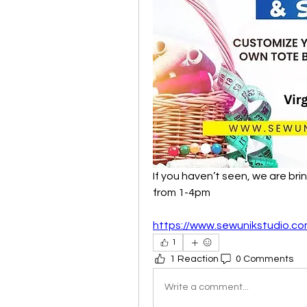
If you haven’t seen, we are brin
from 1-4pm
https://www.sewunikstudio.co
1
1 Reaction
0 Comments
Write a comment...