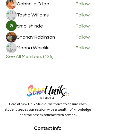
Gabrielle Otoo
Follow
Tasha Williams
Follow
amol shinde
Follow
Shanay Robinson
Follow
Moana Waialiki
Follow
See All Members (435)
Here at Sew Unik Studio, we thrive to ensure each
student leaves our session with a wealth of knowledge
and the best experience with sewing!
Contact Info