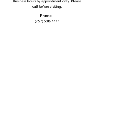
Business hours by appointment only. Please
call before visiting.
Phone :
(757) 538-7474
Email :
DIANA@SEWUNIK.COM
Address:
SEW UNIK STUDIO, LLC.
6521 AUBURN DR.
VIRGINIA BEACH VA 23464
Follow Us On Social Media
ENROLL IN SEWING 101