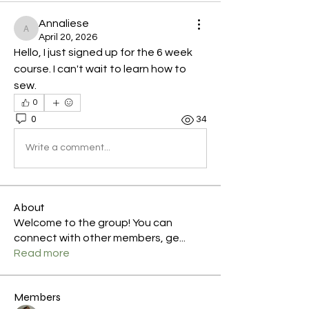
Annaliese
Annaliese
April 20, 2026
Hello, I just signed up for the 6 week 
course. I can't wait to learn how to 
sew.
0
0
34
Write a comment...
About
Welcome to the group! You can
connect with other members, ge
...
Read more
Members