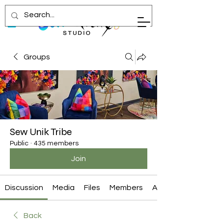
Groups
Sew Unik Tribe
Public
·
435 members
Join
Discussion
Media
Files
Members
About
Back